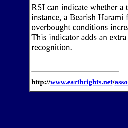
RSI can indicate whether a tr
instance, a Bearish Harami
overbought conditions increa
This indicator adds an extra
recognition.
http://
www.earthrights.net
/
asso