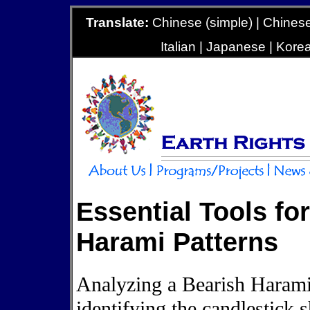
Translate:
Chinese (simple) | Chinese 
Italian | Japanese | Kore
Essential Tools fo
Harami Patterns
Analyzing a Bearish Harami 
identifying the candlestick 