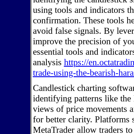
using tools and indicators t
confirmation. These tools he
avoid false signals. By leve
improve the precision of you
essential tools and indicat
analysis
https://en.octatradi
trade-using-the-bearish-hara
Candlestick charting softwar
identifying patterns like the
views of price movements a
for better clarity. Platform
MetaTrader allow traders to