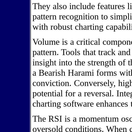
They also include features 
pattern recognition to simpl
with robust charting capabili
Volume is a critical compon
pattern. Tools that track an
insight into the strength of
a Bearish Harami forms with
conviction. Conversely, hig
potential for a reversal. Int
charting software enhances 
The RSI is a momentum osci
oversold conditions. When 