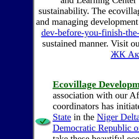
and Learning Center 
sustainability. The ecovill
and managing developmen
dev-before-you-finish-the
sustained manner. Visit o
ЖК Ак
Ecovillage Develop
association with our A
coordinators has initia
State
in the
Niger Delt
Democratic Republic 
take these beautiful eco