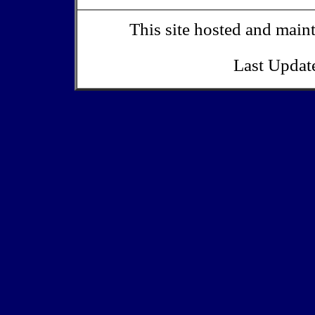
This site hosted and main
Last Updat