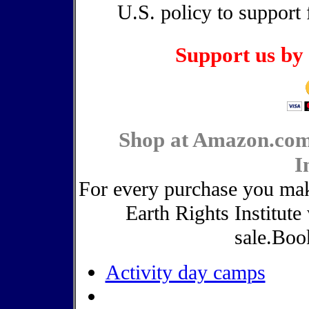
U.S. policy to support 
Support us by 
Shop at Amazon.com
I
For every purchase you ma
Earth Rights Institute
sale.Boo
Activity day camps