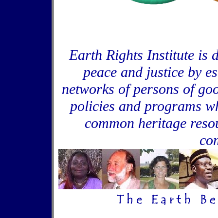
Earth Rights Institute is 
peace and justice by e
networks of persons of goo
policies and programs wh
common heritage resou
co