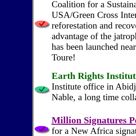
Coalition for a Sustai
USA/Green Cross Inter
reforestation and reco
advantage of the jatrop
has been launched near
Toure!
Earth Rights Institut
Institute office in Abid
Nable, a long time colla
Million Signatures P
for a New Africa signa