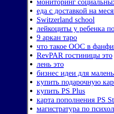
мониторинг социальны
еда с доставкой на мес
Switzerland school
лейкоциты у ребенка п
9 аркан таро
что такое ООС в фанфи
RevPAR гостиницы это
лень это
бизнес идеи для малень
купить подарочную кар
купить PS Plus
карта пополнения PS S
магистратура по психо