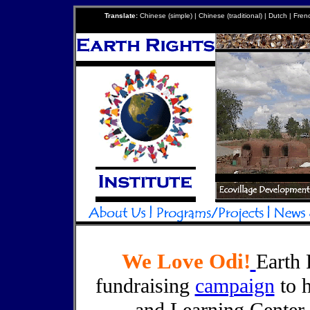
Translate:
Chinese (simple) | Chinese (traditional) | Dutch | Fre
We Love Odi!
Earth 
fundraising
campaign
to h