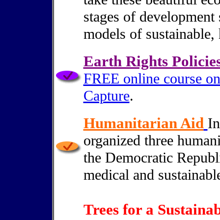
stages of development s
models of sustainable, h
Earth Rights Policie
FREE online course on
Capture
.
Humanitarian Aid
In
organized three humani
the Democratic Republi
medical and sustainabl
Trees for a Sustainab