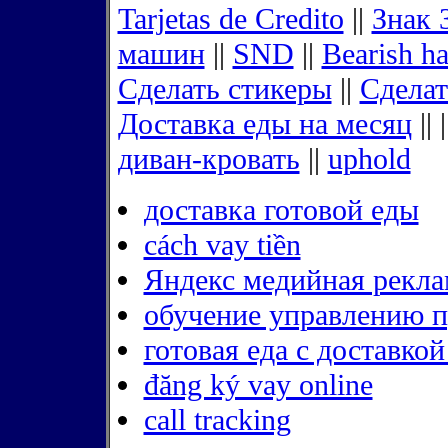
Tarjetas de Credito
||
Знак 
машин
||
SND
||
Bearish h
Сделать стикеры
||
Сделат
Доставка еды на месяц
|| 
диван-кровать
||
uphold
доставка готовой еды
cách vay tiền
Яндекс медийная рекла
обучение управлению 
готовая еда с доставко
đăng ký vay online
call tracking