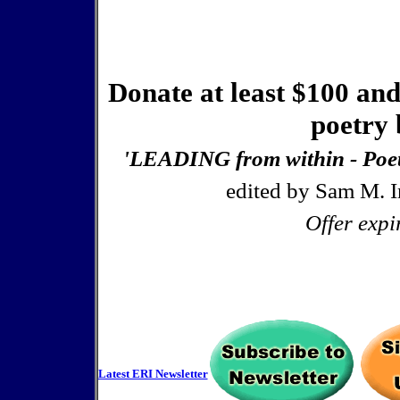
Donate at least $100 and
poetry 
'LEADING from within - Poetr
edited by Sam M. I
Offer expi
Latest ERI Newsletter